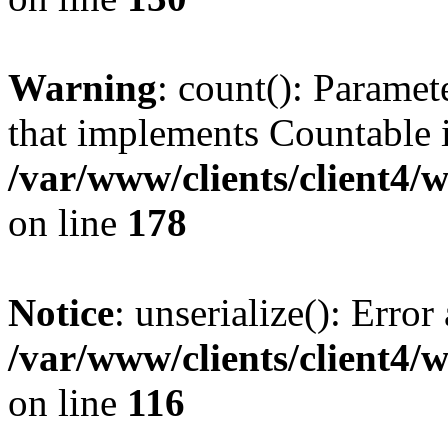
Warning
: count(): Paramet
that implements Countable 
/var/www/clients/client4/
on line
178
Notice
: unserialize(): Error
/var/www/clients/client4/
on line
116