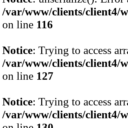
/var/www/clients/client4/
on line
116
Notice
: Trying to access ar
/var/www/clients/client4/
on line
127
Notice
: Trying to access ar
/var/www/clients/client4/
on line
130