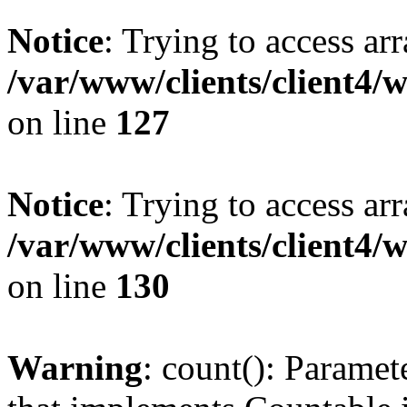
Notice
: Trying to access ar
/var/www/clients/client4/
on line
127
Notice
: Trying to access ar
/var/www/clients/client4/
on line
130
Warning
: count(): Paramet