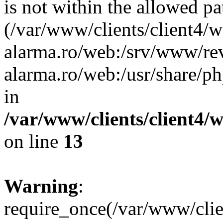
is not within the allowed pa
(/var/www/clients/client4/
alarma.ro/web:/srv/www/rev
alarma.ro/web:/usr/share/
in
/var/www/clients/client4
on line
13
Warning
:
require_once(/var/www/cl