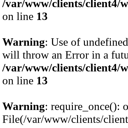
/var/www/clients/client4
on line
13
Warning
: Use of undefined
will throw an Error in a fut
/var/www/clients/client4
on line
13
Warning
: require_once(): o
File(/var/www/clients/cl