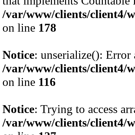
that implements Countable 
/var/www/clients/client4/
on line
178
Notice
: unserialize(): Error
/var/www/clients/client4/
on line
116
Notice
: Trying to access ar
/var/www/clients/client4/