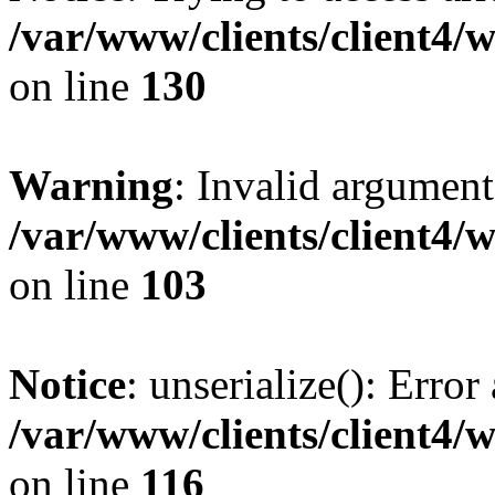
/var/www/clients/client4/
on line
130
Warning
: Invalid argument
/var/www/clients/client4/
on line
103
Notice
: unserialize(): Error
/var/www/clients/client4/
on line
116