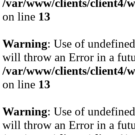
/var/www/clients/client4
on line
13
Warning
: Use of undefined
will throw an Error in a fut
/var/www/clients/client4
on line
13
Warning
: Use of undefined
will throw an Error in a fut