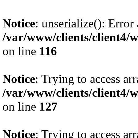
Notice
: unserialize(): Error
/var/www/clients/client4/
on line
116
Notice
: Trying to access ar
/var/www/clients/client4/
on line
127
Notice
: Trying to access ar