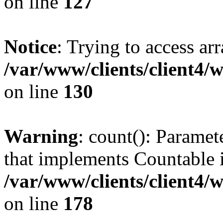
on line
127
Notice
: Trying to access ar
/var/www/clients/client4/
on line
130
Warning
: count(): Paramet
that implements Countable 
/var/www/clients/client4/
on line
178