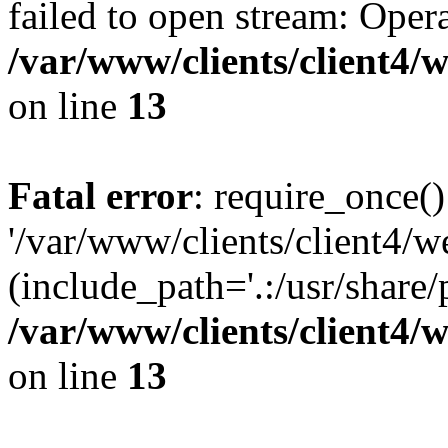
failed to open stream: Opera
/var/www/clients/client4
on line
13
Fatal error
: require_once()
'/var/www/clients/client
(include_path='.:/usr/share/
/var/www/clients/client4
on line
13