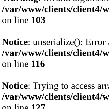
/var/www/clients/client4/
on line
103
Notice
: unserialize(): Error
/var/www/clients/client4/
on line
116
Notice
: Trying to access ar
/var/www/clients/client4/
on line
127