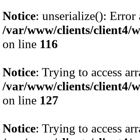
Notice
: unserialize(): Error
/var/www/clients/client4/
on line
116
Notice
: Trying to access ar
/var/www/clients/client4/
on line
127
Notice
: Trying to access ar