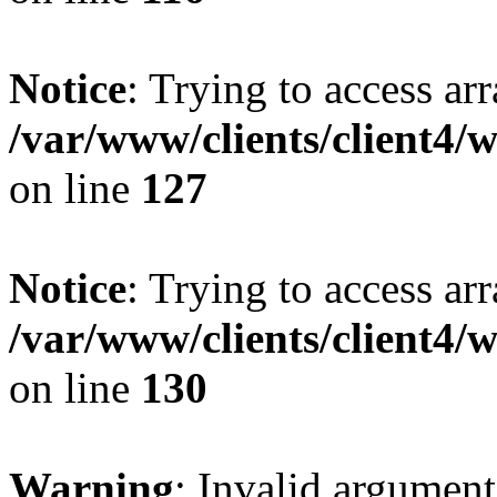
Notice
: Trying to access ar
/var/www/clients/client4/
on line
127
Notice
: Trying to access ar
/var/www/clients/client4/
on line
130
Warning
: Invalid argument