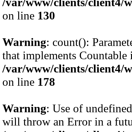
/var/www/clients/client4/
on line
130
Warning
: count(): Paramet
that implements Countable 
/var/www/clients/client4/
on line
178
Warning
: Use of undefined
will throw an Error in a fut