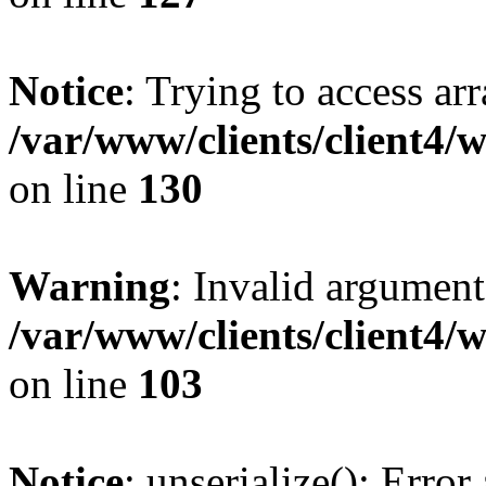
Notice
: Trying to access ar
/var/www/clients/client4/
on line
130
Warning
: Invalid argument
/var/www/clients/client4/
on line
103
Notice
: unserialize(): Error