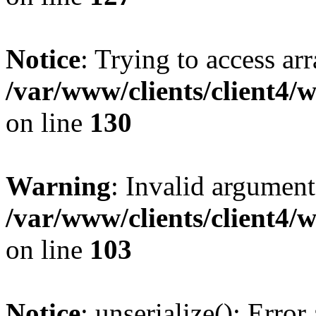
Notice
: Trying to access ar
/var/www/clients/client4/
on line
130
Warning
: Invalid argument
/var/www/clients/client4/
on line
103
Notice
: unserialize(): Error