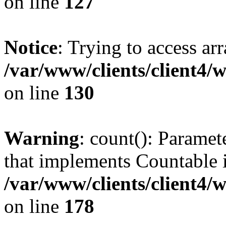
on line
127
Notice
: Trying to access ar
/var/www/clients/client4/
on line
130
Warning
: count(): Paramet
that implements Countable 
/var/www/clients/client4/
on line
178