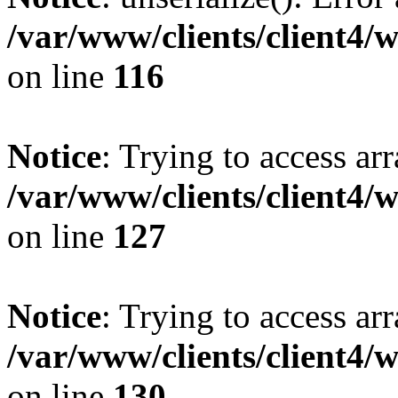
/var/www/clients/client4/
on line
116
Notice
: Trying to access ar
/var/www/clients/client4/
on line
127
Notice
: Trying to access ar
/var/www/clients/client4/
on line
130