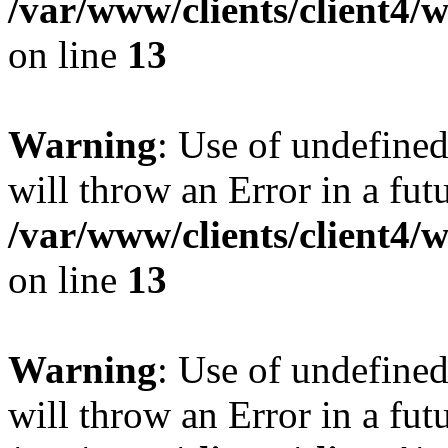
/var/www/clients/client4
on line
13
Warning
: Use of undefined
will throw an Error in a fut
/var/www/clients/client4
on line
13
Warning
: Use of undefined
will throw an Error in a fut