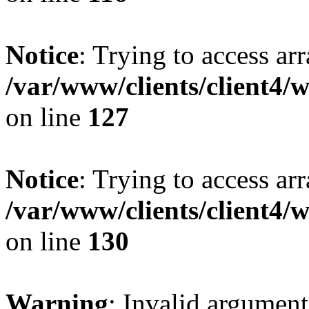
Notice
: Trying to access ar
/var/www/clients/client4/
on line
127
Notice
: Trying to access ar
/var/www/clients/client4/
on line
130
Warning
: Invalid argument