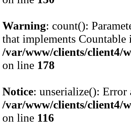
Warning
: count(): Paramet
that implements Countable 
/var/www/clients/client4/
on line
178
Notice
: unserialize(): Error
/var/www/clients/client4/
on line
116