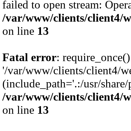
failed to open stream: Opera
/var/www/clients/client4
on line
13
Fatal error
: require_once()
'/var/www/clients/client
(include_path='.:/usr/share/
/var/www/clients/client4
on line
13