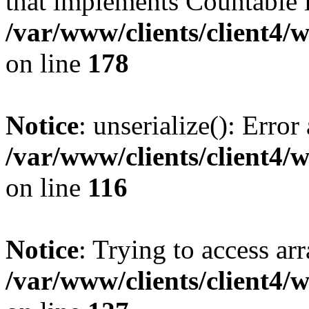
that implements Countable 
/var/www/clients/client4/
on line
178
Notice
: unserialize(): Error
/var/www/clients/client4/
on line
116
Notice
: Trying to access ar
/var/www/clients/client4/