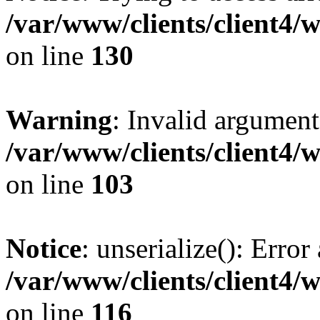
/var/www/clients/client4/
on line
130
Warning
: Invalid argument
/var/www/clients/client4/
on line
103
Notice
: unserialize(): Error
/var/www/clients/client4/
on line
116