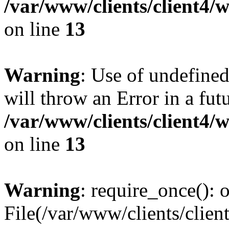
/var/www/clients/client4
on line
13
Warning
: Use of undefined
will throw an Error in a fut
/var/www/clients/client4
on line
13
Warning
: require_once(): o
File(/var/www/clients/cl