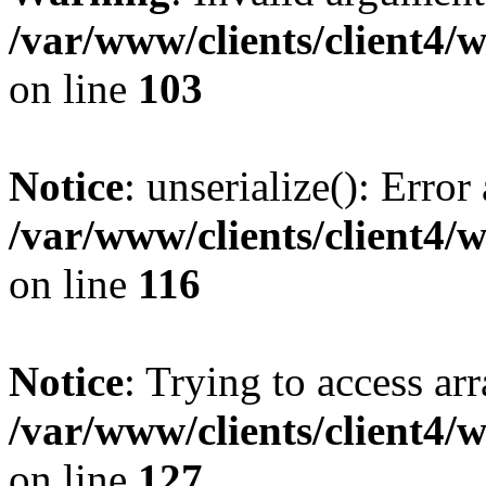
/var/www/clients/client4/
on line
103
Notice
: unserialize(): Error
/var/www/clients/client4/
on line
116
Notice
: Trying to access ar
/var/www/clients/client4/
on line
127