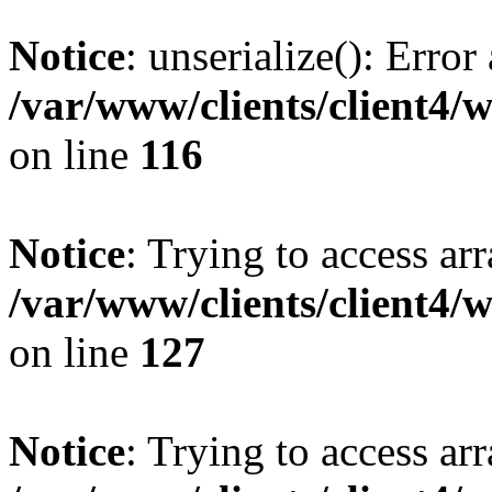
Notice
: unserialize(): Error
/var/www/clients/client4/
on line
116
Notice
: Trying to access ar
/var/www/clients/client4/
on line
127
Notice
: Trying to access ar