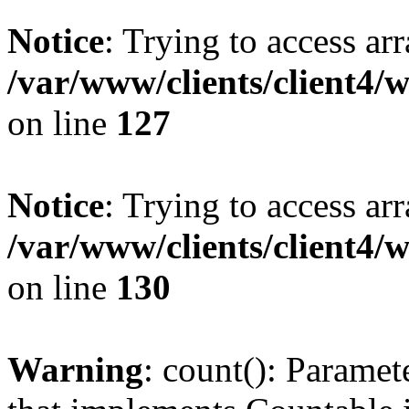
Notice
: Trying to access ar
/var/www/clients/client4/
on line
127
Notice
: Trying to access ar
/var/www/clients/client4/
on line
130
Warning
: count(): Paramet