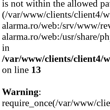
is not within the allowed pa
(/var/www/clients/client4/
alarma.ro/web:/srv/www/rev
alarma.ro/web:/usr/share/
in
/var/www/clients/client4
on line
13
Warning
:
require_once(/var/www/cl