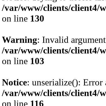
/var/www/clients/client4/
on line
130
Warning
: Invalid argument
/var/www/clients/client4/
on line
103
Notice
: unserialize(): Error
/var/www/clients/client4/
on line
116