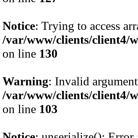
Notice
: Trying to access ar
/var/www/clients/client4/
on line
130
Warning
: Invalid argument
/var/www/clients/client4/
on line
103
Notice
: unserialize(): Error