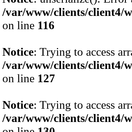
/var/www/clients/client4/
on line
116
Notice
: Trying to access ar
/var/www/clients/client4/
on line
127
Notice
: Trying to access ar
/var/www/clients/client4/
on line
130