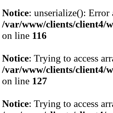
Notice
: unserialize(): Error
/var/www/clients/client4/
on line
116
Notice
: Trying to access ar
/var/www/clients/client4/
on line
127
Notice
: Trying to access ar