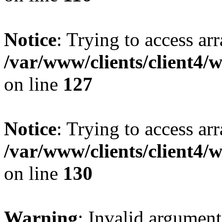
Notice
: Trying to access ar
/var/www/clients/client4/
on line
127
Notice
: Trying to access ar
/var/www/clients/client4/
on line
130
Warning
: Invalid argument