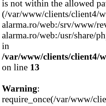
is not within the allowed pa
(/var/www/clients/client4/
alarma.ro/web:/srv/www/rev
alarma.ro/web:/usr/share/
in
/var/www/clients/client4
on line
13
Warning
:
require_once(/var/www/cl