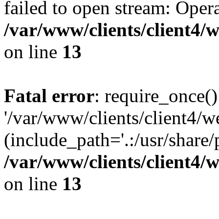
failed to open stream: Opera
/var/www/clients/client4
on line
13
Fatal error
: require_once()
'/var/www/clients/client
(include_path='.:/usr/share/
/var/www/clients/client4
on line
13