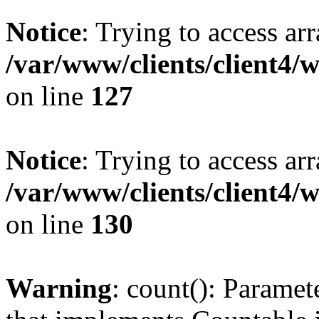
Notice
: Trying to access ar
/var/www/clients/client4/
on line
127
Notice
: Trying to access ar
/var/www/clients/client4/
on line
130
Warning
: count(): Paramet