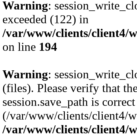
Warning
: session_write_cl
exceeded (122) in
/var/www/clients/client4/
on line
194
Warning
: session_write_clo
(files). Please verify that th
session.save_path is correct
(/var/www/clients/client4/
/var/www/clients/client4/