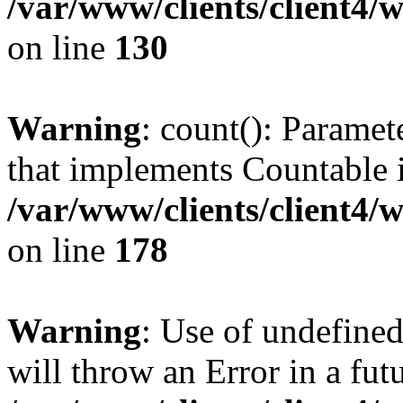
/var/www/clients/client4/
on line
130
Warning
: count(): Paramet
that implements Countable 
/var/www/clients/client4/
on line
178
Warning
: Use of undefined
will throw an Error in a fut