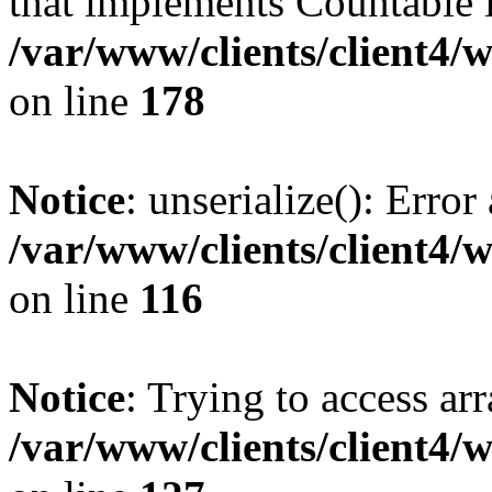
that implements Countable 
/var/www/clients/client4/
on line
178
Notice
: unserialize(): Error
/var/www/clients/client4/
on line
116
Notice
: Trying to access ar
/var/www/clients/client4/