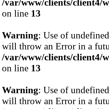
/var/www/clients/client4
on line
13
Warning
: Use of undefined
will throw an Error in a fut
/var/www/clients/client4
on line
13
Warning
: Use of undefined
will throw an Error in a fut