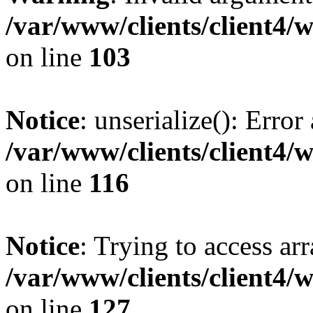
/var/www/clients/client4/
on line
103
Notice
: unserialize(): Error
/var/www/clients/client4/
on line
116
Notice
: Trying to access ar
/var/www/clients/client4/
on line
127