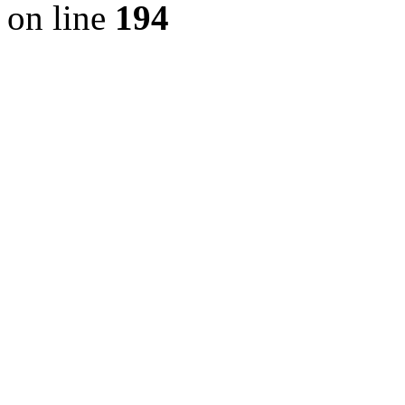
on line
194