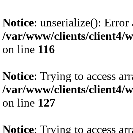
Notice
: unserialize(): Error
/var/www/clients/client4/
on line
116
Notice
: Trying to access ar
/var/www/clients/client4/
on line
127
Notice
: Trying to access ar