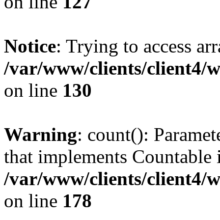
on line
127
Notice
: Trying to access ar
/var/www/clients/client4/
on line
130
Warning
: count(): Paramet
that implements Countable 
/var/www/clients/client4/
on line
178