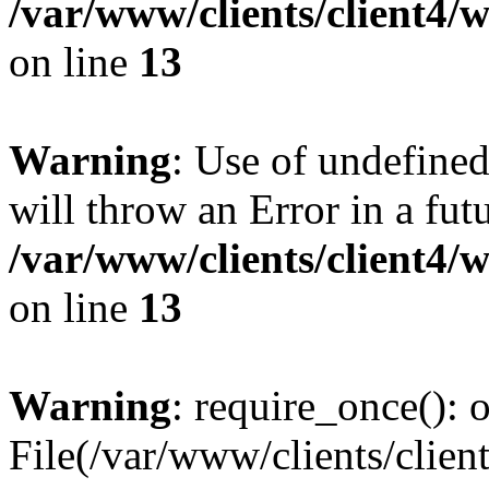
/var/www/clients/client4
on line
13
Warning
: Use of undefined
will throw an Error in a fut
/var/www/clients/client4
on line
13
Warning
: require_once(): o
File(/var/www/clients/cl