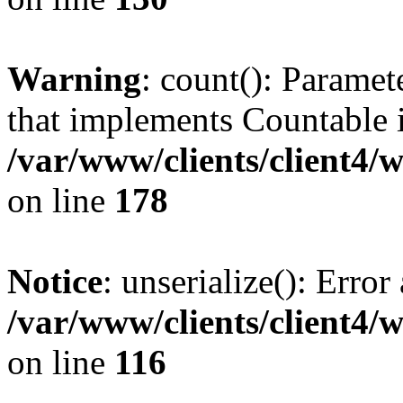
Warning
: count(): Paramet
that implements Countable 
/var/www/clients/client4/
on line
178
Notice
: unserialize(): Error
/var/www/clients/client4/
on line
116