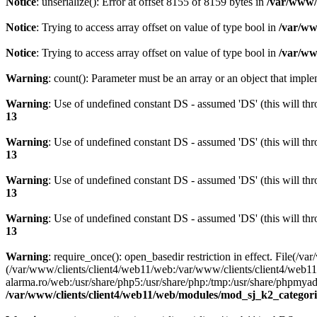
Notice
: unserialize(): Error at offset 8155 of 8159 bytes in
/var/www/c
Notice
: Trying to access array offset on value of type bool in
/var/ww
Notice
: Trying to access array offset on value of type bool in
/var/ww
Warning
: count(): Parameter must be an array or an object that imp
Warning
: Use of undefined constant DS - assumed 'DS' (this will thr
13
Warning
: Use of undefined constant DS - assumed 'DS' (this will thr
13
Warning
: Use of undefined constant DS - assumed 'DS' (this will thr
13
Warning
: Use of undefined constant DS - assumed 'DS' (this will thr
13
Warning
: require_once(): open_basedir restriction in effect. Fil
(/var/www/clients/client4/web11/web:/var/www/clients/client4/web11
alarma.ro/web:/usr/share/php5:/usr/share/php:/tmp:/usr/share/phpm
/var/www/clients/client4/web11/web/modules/mod_sj_k2_categori