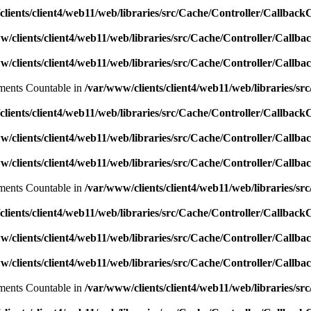
lients/client4/web11/web/libraries/src/Cache/Controller/Callback
w/clients/client4/web11/web/libraries/src/Cache/Controller/Callba
w/clients/client4/web11/web/libraries/src/Cache/Controller/Callba
lements Countable in
/var/www/clients/client4/web11/web/libraries/sr
lients/client4/web11/web/libraries/src/Cache/Controller/Callback
w/clients/client4/web11/web/libraries/src/Cache/Controller/Callba
w/clients/client4/web11/web/libraries/src/Cache/Controller/Callba
lements Countable in
/var/www/clients/client4/web11/web/libraries/sr
lients/client4/web11/web/libraries/src/Cache/Controller/Callback
w/clients/client4/web11/web/libraries/src/Cache/Controller/Callba
w/clients/client4/web11/web/libraries/src/Cache/Controller/Callba
lements Countable in
/var/www/clients/client4/web11/web/libraries/sr