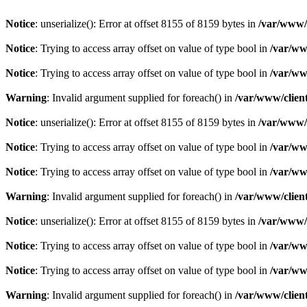
Notice
: unserialize(): Error at offset 8155 of 8159 bytes in
/var/www/c
Notice
: Trying to access array offset on value of type bool in
/var/ww
Notice
: Trying to access array offset on value of type bool in
/var/ww
Warning
: Invalid argument supplied for foreach() in
/var/www/client
Notice
: unserialize(): Error at offset 8155 of 8159 bytes in
/var/www/c
Notice
: Trying to access array offset on value of type bool in
/var/ww
Notice
: Trying to access array offset on value of type bool in
/var/ww
Warning
: Invalid argument supplied for foreach() in
/var/www/client
Notice
: unserialize(): Error at offset 8155 of 8159 bytes in
/var/www/c
Notice
: Trying to access array offset on value of type bool in
/var/ww
Notice
: Trying to access array offset on value of type bool in
/var/ww
Warning
: Invalid argument supplied for foreach() in
/var/www/client