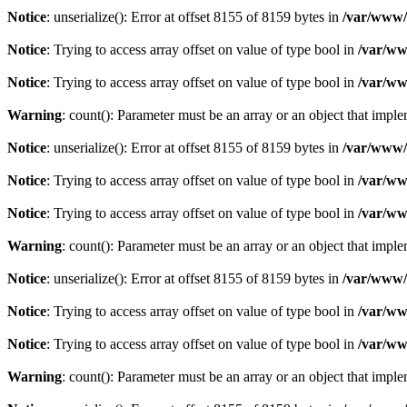
Notice
: unserialize(): Error at offset 8155 of 8159 bytes in
/var/www/c
Notice
: Trying to access array offset on value of type bool in
/var/ww
Notice
: Trying to access array offset on value of type bool in
/var/ww
Warning
: count(): Parameter must be an array or an object that imp
Notice
: unserialize(): Error at offset 8155 of 8159 bytes in
/var/www/c
Notice
: Trying to access array offset on value of type bool in
/var/ww
Notice
: Trying to access array offset on value of type bool in
/var/ww
Warning
: count(): Parameter must be an array or an object that imp
Notice
: unserialize(): Error at offset 8155 of 8159 bytes in
/var/www/c
Notice
: Trying to access array offset on value of type bool in
/var/ww
Notice
: Trying to access array offset on value of type bool in
/var/ww
Warning
: count(): Parameter must be an array or an object that imp