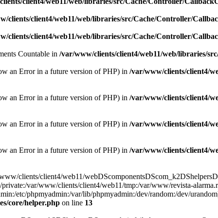
lients/client4/web11/web/libraries/src/Cache/Controller/Callback
w/clients/client4/web11/web/libraries/src/Cache/Controller/Callba
w/clients/client4/web11/web/libraries/src/Cache/Controller/Callba
lements Countable in
/var/www/clients/client4/web11/web/libraries/sr
ow an Error in a future version of PHP) in
/var/www/clients/client4/
ow an Error in a future version of PHP) in
/var/www/clients/client4/
ow an Error in a future version of PHP) in
/var/www/clients/client4/
ow an Error in a future version of PHP) in
/var/www/clients/client4/
e(/var/www/clients/client4/web11/webDScomponentsDScom_k2DShelpersDSr
/private:/var/www/clients/client4/web11/tmp:/var/www/revista-alarma.
yadmin:/etc/phpmyadmin:/var/lib/phpmyadmin:/dev/random:/dev/urandom)
es/core/helper.php
on line
13