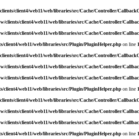
lients/client4/web11/web/libraries/src/Cache/Controller/Callback
w/clients/client4/web11/web/libraries/src/Cache/Controller/Callba
w/clients/client4/web11/web/libraries/src/Cache/Controller/Callba
s/client4/web11/web/libraries/src/Plugin/PluginHelper.php
on line
lients/client4/web11/web/libraries/src/Cache/Controller/Callback
w/clients/client4/web11/web/libraries/src/Cache/Controller/Callba
w/clients/client4/web11/web/libraries/src/Cache/Controller/Callba
s/client4/web11/web/libraries/src/Plugin/PluginHelper.php
on line
lients/client4/web11/web/libraries/src/Cache/Controller/Callback
w/clients/client4/web11/web/libraries/src/Cache/Controller/Callba
w/clients/client4/web11/web/libraries/src/Cache/Controller/Callba
s/client4/web11/web/libraries/src/Plugin/PluginHelper.php
on line