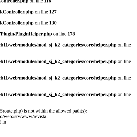
Controller.php
on line
116
ckController.php
on line
127
ckController.php
on line
130
c/Plugin/PluginHelper.php
on line
178
web11/web/modules/mod_sj_k2_categories/core/helper.php
on line
web11/web/modules/mod_sj_k2_categories/core/helper.php
on line
web11/web/modules/mod_sj_k2_categories/core/helper.php
on line
web11/web/modules/mod_sj_k2_categories/core/helper.php
on line
oute.php) is not within the allowed path(s):
ro/web:/srv/www/revista-
 in