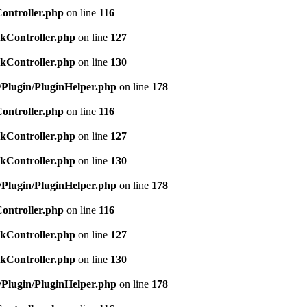
Controller.php
on line
116
ckController.php
on line
127
ckController.php
on line
130
c/Plugin/PluginHelper.php
on line
178
Controller.php
on line
116
ckController.php
on line
127
ckController.php
on line
130
c/Plugin/PluginHelper.php
on line
178
Controller.php
on line
116
ckController.php
on line
127
ckController.php
on line
130
c/Plugin/PluginHelper.php
on line
178