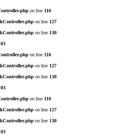
Controller.php
on line
116
ckController.php
on line
127
ckController.php
on line
130
103
Controller.php
on line
116
ckController.php
on line
127
ckController.php
on line
130
103
Controller.php
on line
116
ckController.php
on line
127
ckController.php
on line
130
103