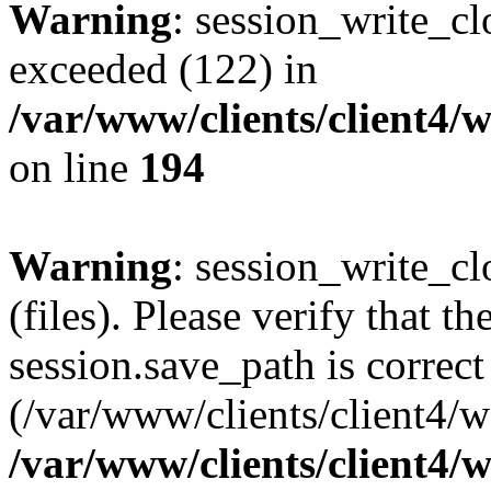
Warning
: session_write_cl
exceeded (122) in
/var/www/clients/client4/
on line
194
Warning
: session_write_clo
(files). Please verify that th
session.save_path is correct
(/var/www/clients/client4/
/var/www/clients/client4/