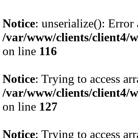
Notice
: unserialize(): Error
/var/www/clients/client4/
on line
116
Notice
: Trying to access ar
/var/www/clients/client4/
on line
127
Notice
: Trying to access ar