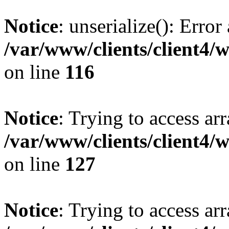
Notice
: unserialize(): Error
/var/www/clients/client4/
on line
116
Notice
: Trying to access ar
/var/www/clients/client4/
on line
127
Notice
: Trying to access ar