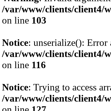
/var/www/clients/client4/
on line
103
Notice
: unserialize(): Error
/var/www/clients/client4/
on line
116
Notice
: Trying to access ar
/var/www/clients/client4/
on line
127