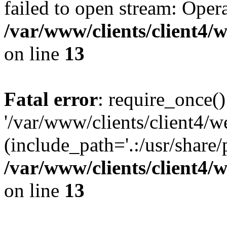
failed to open stream: Opera
/var/www/clients/client4
on line
13
Fatal error
: require_once()
'/var/www/clients/client
(include_path='.:/usr/share/
/var/www/clients/client4
on line
13