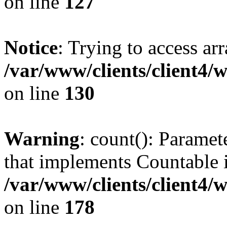
on line
127
Notice
: Trying to access ar
/var/www/clients/client4/
on line
130
Warning
: count(): Paramet
that implements Countable 
/var/www/clients/client4/
on line
178