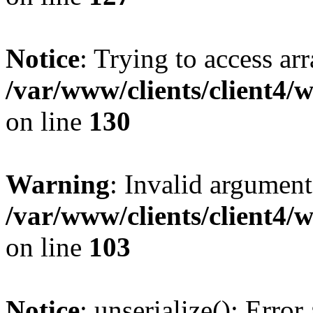
Notice
: Trying to access ar
/var/www/clients/client4/
on line
130
Warning
: Invalid argument
/var/www/clients/client4/
on line
103
Notice
: unserialize(): Error