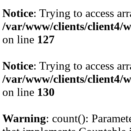
Notice
: Trying to access ar
/var/www/clients/client4/
on line
127
Notice
: Trying to access ar
/var/www/clients/client4/
on line
130
Warning
: count(): Paramet