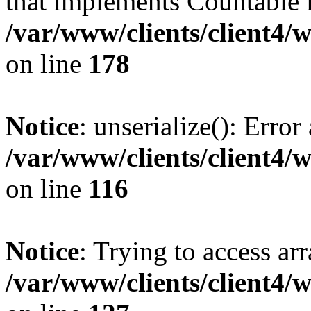
that implements Countable 
/var/www/clients/client4/
on line
178
Notice
: unserialize(): Error
/var/www/clients/client4/
on line
116
Notice
: Trying to access ar
/var/www/clients/client4/