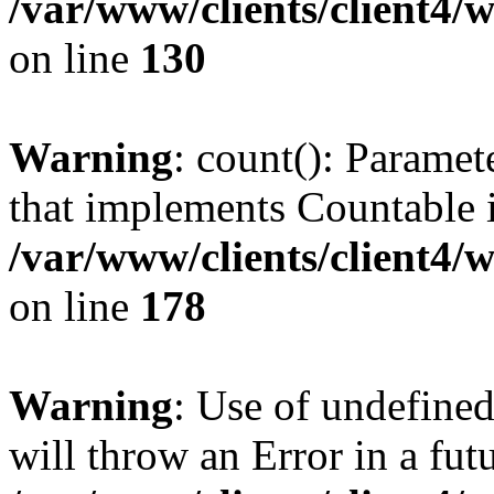
/var/www/clients/client4/
on line
130
Warning
: count(): Paramet
that implements Countable 
/var/www/clients/client4/
on line
178
Warning
: Use of undefined
will throw an Error in a fut