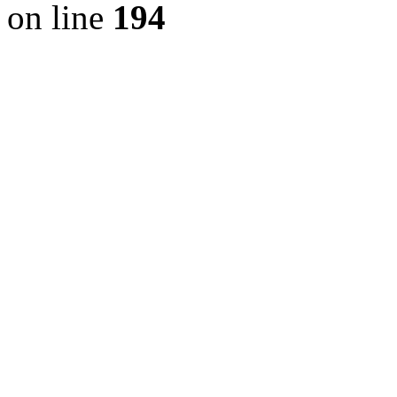
on line
194