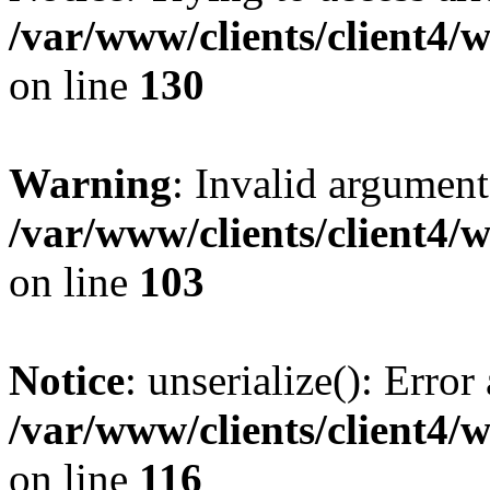
/var/www/clients/client4/
on line
130
Warning
: Invalid argument
/var/www/clients/client4/
on line
103
Notice
: unserialize(): Error
/var/www/clients/client4/
on line
116