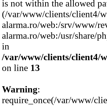
is not within the allowed pa
(/var/www/clients/client4/
alarma.ro/web:/srv/www/rev
alarma.ro/web:/usr/share/
in
/var/www/clients/client4
on line
13
Warning
:
require_once(/var/www/cl