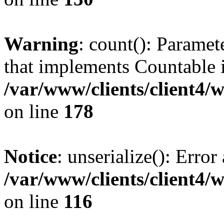
Warning
: count(): Paramet
that implements Countable 
/var/www/clients/client4/
on line
178
Notice
: unserialize(): Error
/var/www/clients/client4/
on line
116