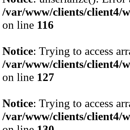
/var/www/clients/client4/
on line
116
Notice
: Trying to access ar
/var/www/clients/client4/
on line
127
Notice
: Trying to access ar
/var/www/clients/client4/
on line
130