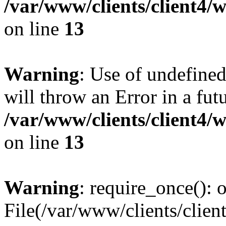
/var/www/clients/client4
on line
13
Warning
: Use of undefined
will throw an Error in a fut
/var/www/clients/client4
on line
13
Warning
: require_once(): o
File(/var/www/clients/cl