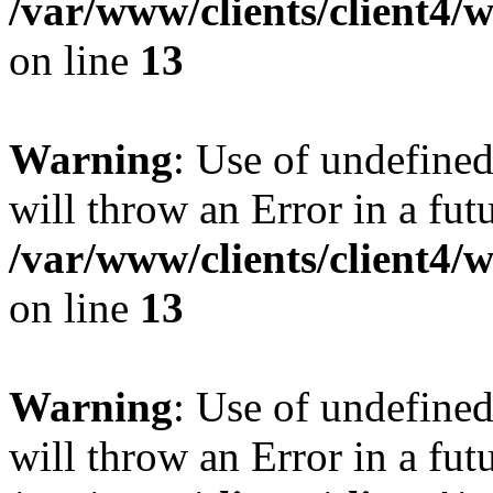
/var/www/clients/client4
on line
13
Warning
: Use of undefined
will throw an Error in a fut
/var/www/clients/client4
on line
13
Warning
: Use of undefined
will throw an Error in a fut