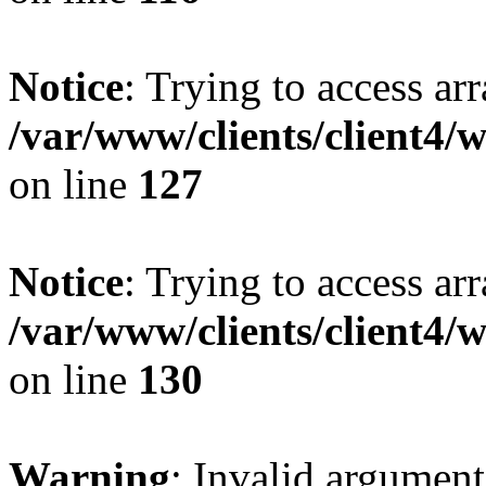
Notice
: Trying to access ar
/var/www/clients/client4/
on line
127
Notice
: Trying to access ar
/var/www/clients/client4/
on line
130
Warning
: Invalid argument