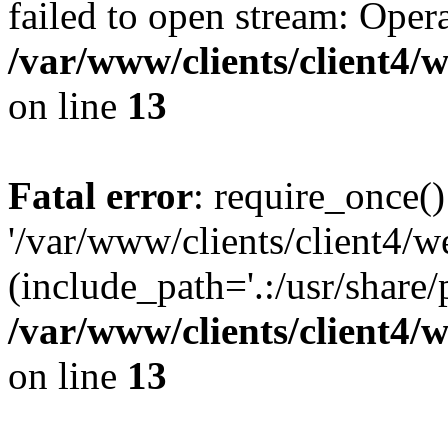
failed to open stream: Opera
/var/www/clients/client4
on line
13
Fatal error
: require_once()
'/var/www/clients/client
(include_path='.:/usr/share/
/var/www/clients/client4
on line
13