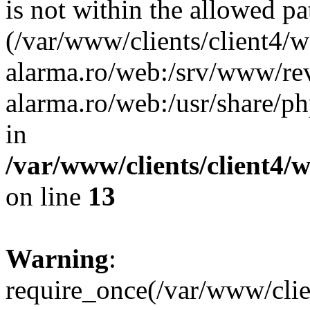
is not within the allowed pa
(/var/www/clients/client4/
alarma.ro/web:/srv/www/rev
alarma.ro/web:/usr/share/
in
/var/www/clients/client4
on line
13
Warning
:
require_once(/var/www/cl