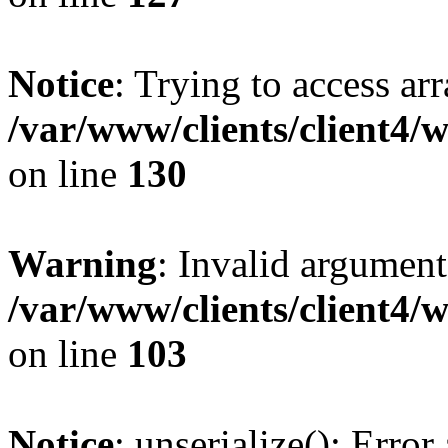
Notice
: Trying to access ar
/var/www/clients/client4/
on line
130
Warning
: Invalid argument
/var/www/clients/client4/
on line
103
Notice
: unserialize(): Error