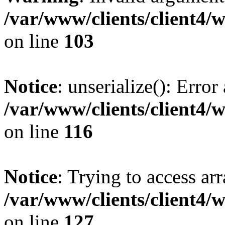
/var/www/clients/client4/
on line
103
Notice
: unserialize(): Error
/var/www/clients/client4/
on line
116
Notice
: Trying to access ar
/var/www/clients/client4/
on line
127