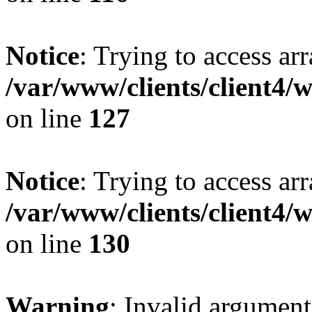
Notice
: Trying to access ar
/var/www/clients/client4/
on line
127
Notice
: Trying to access ar
/var/www/clients/client4/
on line
130
Warning
: Invalid argument