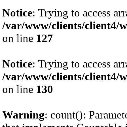
Notice
: Trying to access ar
/var/www/clients/client4/
on line
127
Notice
: Trying to access ar
/var/www/clients/client4/
on line
130
Warning
: count(): Paramet