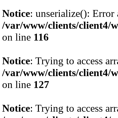
Notice
: unserialize(): Error
/var/www/clients/client4/
on line
116
Notice
: Trying to access ar
/var/www/clients/client4/
on line
127
Notice
: Trying to access ar