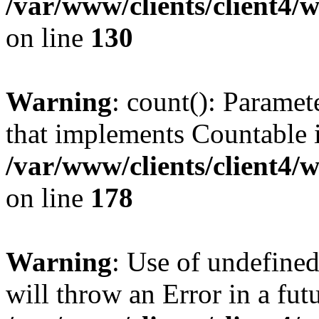
/var/www/clients/client4/
on line
130
Warning
: count(): Paramet
that implements Countable 
/var/www/clients/client4/
on line
178
Warning
: Use of undefined
will throw an Error in a fut