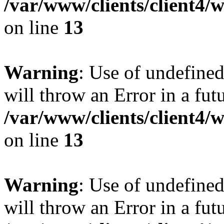
/var/www/clients/client4
on line
13
Warning
: Use of undefined
will throw an Error in a fut
/var/www/clients/client4
on line
13
Warning
: Use of undefined
will throw an Error in a fut