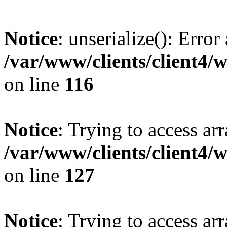
Notice
: unserialize(): Error
/var/www/clients/client4/
on line
116
Notice
: Trying to access ar
/var/www/clients/client4/
on line
127
Notice
: Trying to access ar