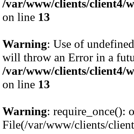
/var/www/clients/client4
on line
13
Warning
: Use of undefined
will throw an Error in a fut
/var/www/clients/client4
on line
13
Warning
: require_once(): o
File(/var/www/clients/cl