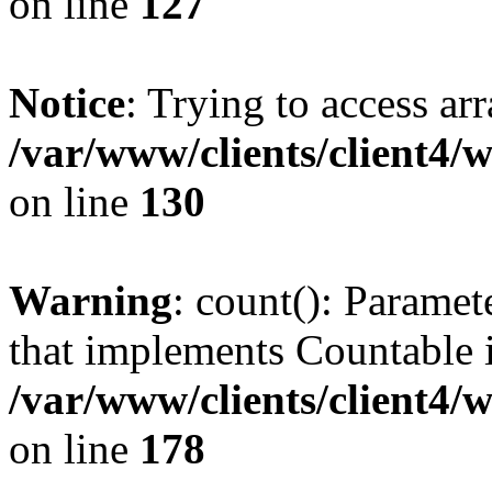
on line
127
Notice
: Trying to access ar
/var/www/clients/client4/
on line
130
Warning
: count(): Paramet
that implements Countable 
/var/www/clients/client4/
on line
178