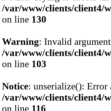
/var/www/clients/client4/
on line
130
Warning
: Invalid argument
/var/www/clients/client4/
on line
103
Notice
: unserialize(): Error
/var/www/clients/client4/
on line
116