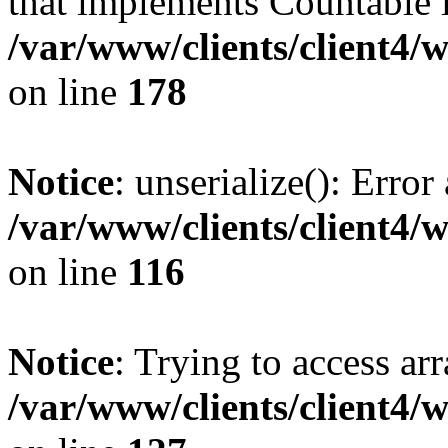
that implements Countable 
/var/www/clients/client4/
on line
178
Notice
: unserialize(): Error
/var/www/clients/client4/
on line
116
Notice
: Trying to access ar
/var/www/clients/client4/