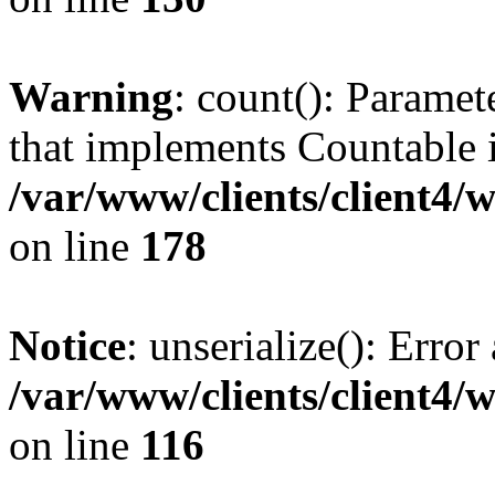
Warning
: count(): Paramet
that implements Countable 
/var/www/clients/client4/
on line
178
Notice
: unserialize(): Error
/var/www/clients/client4/
on line
116