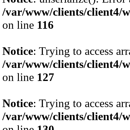
/var/www/clients/client4/
on line
116
Notice
: Trying to access ar
/var/www/clients/client4/
on line
127
Notice
: Trying to access ar
/var/www/clients/client4/
on line
130