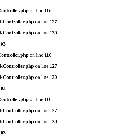
Controller.php
on line
116
ckController.php
on line
127
ckController.php
on line
130
103
Controller.php
on line
116
ckController.php
on line
127
ckController.php
on line
130
103
Controller.php
on line
116
ckController.php
on line
127
ckController.php
on line
130
103