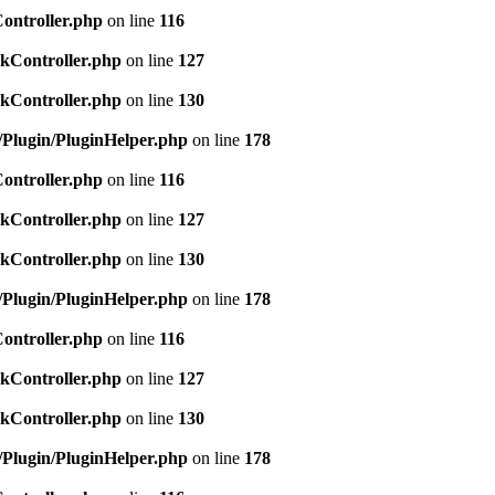
Controller.php
on line
116
ckController.php
on line
127
ckController.php
on line
130
c/Plugin/PluginHelper.php
on line
178
Controller.php
on line
116
ckController.php
on line
127
ckController.php
on line
130
c/Plugin/PluginHelper.php
on line
178
Controller.php
on line
116
ckController.php
on line
127
ckController.php
on line
130
c/Plugin/PluginHelper.php
on line
178