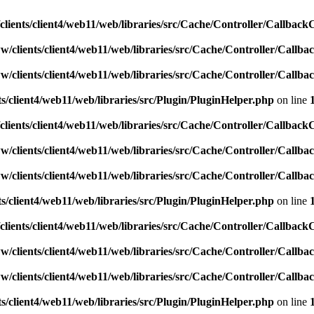
lients/client4/web11/web/libraries/src/Cache/Controller/Callback
w/clients/client4/web11/web/libraries/src/Cache/Controller/Callba
w/clients/client4/web11/web/libraries/src/Cache/Controller/Callba
s/client4/web11/web/libraries/src/Plugin/PluginHelper.php
on line
lients/client4/web11/web/libraries/src/Cache/Controller/Callback
w/clients/client4/web11/web/libraries/src/Cache/Controller/Callba
w/clients/client4/web11/web/libraries/src/Cache/Controller/Callba
s/client4/web11/web/libraries/src/Plugin/PluginHelper.php
on line
lients/client4/web11/web/libraries/src/Cache/Controller/Callback
w/clients/client4/web11/web/libraries/src/Cache/Controller/Callba
w/clients/client4/web11/web/libraries/src/Cache/Controller/Callba
s/client4/web11/web/libraries/src/Plugin/PluginHelper.php
on line