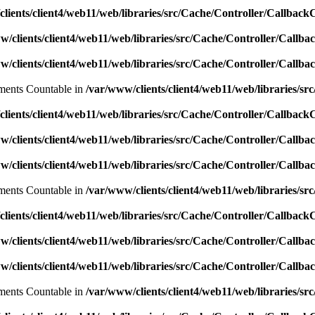
lients/client4/web11/web/libraries/src/Cache/Controller/Callback
w/clients/client4/web11/web/libraries/src/Cache/Controller/Callba
w/clients/client4/web11/web/libraries/src/Cache/Controller/Callba
lements Countable in
/var/www/clients/client4/web11/web/libraries/sr
lients/client4/web11/web/libraries/src/Cache/Controller/Callback
w/clients/client4/web11/web/libraries/src/Cache/Controller/Callba
w/clients/client4/web11/web/libraries/src/Cache/Controller/Callba
lements Countable in
/var/www/clients/client4/web11/web/libraries/sr
lients/client4/web11/web/libraries/src/Cache/Controller/Callback
w/clients/client4/web11/web/libraries/src/Cache/Controller/Callba
w/clients/client4/web11/web/libraries/src/Cache/Controller/Callba
lements Countable in
/var/www/clients/client4/web11/web/libraries/sr