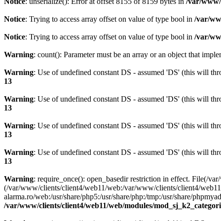
Notice
: unserialize(): Error at offset 8155 of 8159 bytes in
/var/www/c
Notice
: Trying to access array offset on value of type bool in
/var/ww
Notice
: Trying to access array offset on value of type bool in
/var/ww
Warning
: count(): Parameter must be an array or an object that imp
Warning
: Use of undefined constant DS - assumed 'DS' (this will thr
13
Warning
: Use of undefined constant DS - assumed 'DS' (this will thr
13
Warning
: Use of undefined constant DS - assumed 'DS' (this will thr
13
Warning
: Use of undefined constant DS - assumed 'DS' (this will thr
13
Warning
: require_once(): open_basedir restriction in effect. Fil
(/var/www/clients/client4/web11/web:/var/www/clients/client4/web11
alarma.ro/web:/usr/share/php5:/usr/share/php:/tmp:/usr/share/phpm
/var/www/clients/client4/web11/web/modules/mod_sj_k2_categori