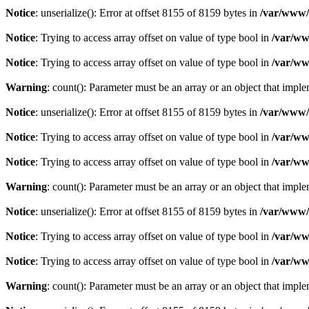
Notice
: unserialize(): Error at offset 8155 of 8159 bytes in
/var/www/c
Notice
: Trying to access array offset on value of type bool in
/var/ww
Notice
: Trying to access array offset on value of type bool in
/var/ww
Warning
: count(): Parameter must be an array or an object that imp
Notice
: unserialize(): Error at offset 8155 of 8159 bytes in
/var/www/c
Notice
: Trying to access array offset on value of type bool in
/var/ww
Notice
: Trying to access array offset on value of type bool in
/var/ww
Warning
: count(): Parameter must be an array or an object that imp
Notice
: unserialize(): Error at offset 8155 of 8159 bytes in
/var/www/c
Notice
: Trying to access array offset on value of type bool in
/var/ww
Notice
: Trying to access array offset on value of type bool in
/var/ww
Warning
: count(): Parameter must be an array or an object that imp