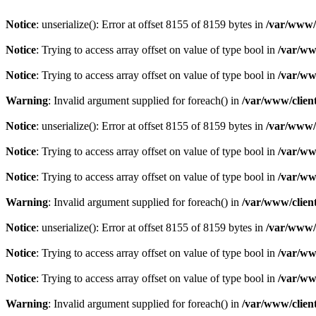
Notice
: unserialize(): Error at offset 8155 of 8159 bytes in
/var/www/c
Notice
: Trying to access array offset on value of type bool in
/var/ww
Notice
: Trying to access array offset on value of type bool in
/var/ww
Warning
: Invalid argument supplied for foreach() in
/var/www/client
Notice
: unserialize(): Error at offset 8155 of 8159 bytes in
/var/www/c
Notice
: Trying to access array offset on value of type bool in
/var/ww
Notice
: Trying to access array offset on value of type bool in
/var/ww
Warning
: Invalid argument supplied for foreach() in
/var/www/client
Notice
: unserialize(): Error at offset 8155 of 8159 bytes in
/var/www/c
Notice
: Trying to access array offset on value of type bool in
/var/ww
Notice
: Trying to access array offset on value of type bool in
/var/ww
Warning
: Invalid argument supplied for foreach() in
/var/www/client