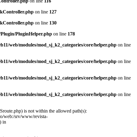
Controller.php
on line
116
ckController.php
on line
127
ckController.php
on line
130
c/Plugin/PluginHelper.php
on line
178
web11/web/modules/mod_sj_k2_categories/core/helper.php
on line
web11/web/modules/mod_sj_k2_categories/core/helper.php
on line
web11/web/modules/mod_sj_k2_categories/core/helper.php
on line
web11/web/modules/mod_sj_k2_categories/core/helper.php
on line
oute.php) is not within the allowed path(s):
ro/web:/srv/www/revista-
 in