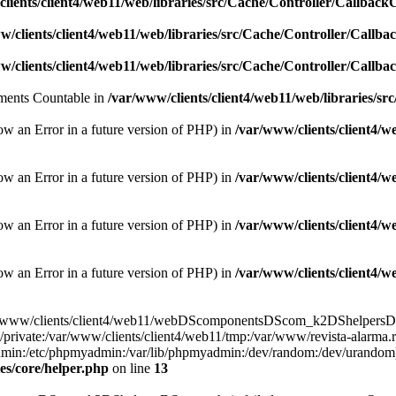
lients/client4/web11/web/libraries/src/Cache/Controller/Callback
w/clients/client4/web11/web/libraries/src/Cache/Controller/Callba
w/clients/client4/web11/web/libraries/src/Cache/Controller/Callba
lements Countable in
/var/www/clients/client4/web11/web/libraries/sr
ow an Error in a future version of PHP) in
/var/www/clients/client4/
ow an Error in a future version of PHP) in
/var/www/clients/client4/
ow an Error in a future version of PHP) in
/var/www/clients/client4/
ow an Error in a future version of PHP) in
/var/www/clients/client4/
e(/var/www/clients/client4/web11/webDScomponentsDScom_k2DShelpersDSr
/private:/var/www/clients/client4/web11/tmp:/var/www/revista-alarma.
yadmin:/etc/phpmyadmin:/var/lib/phpmyadmin:/dev/random:/dev/urandom)
es/core/helper.php
on line
13