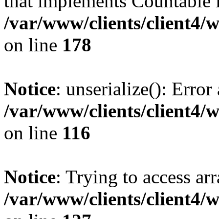
that implements Countable 
/var/www/clients/client4/
on line
178
Notice
: unserialize(): Error
/var/www/clients/client4/
on line
116
Notice
: Trying to access ar
/var/www/clients/client4/