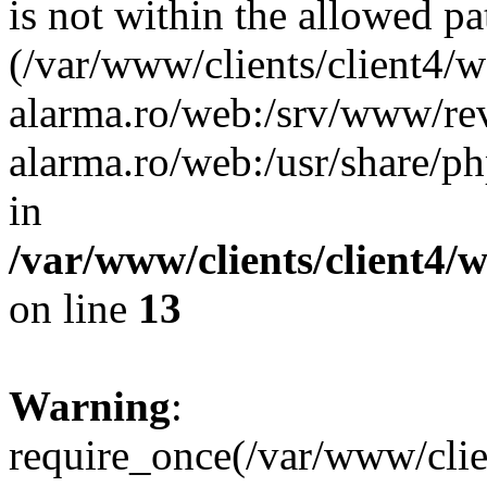
is not within the allowed pa
(/var/www/clients/client4/
alarma.ro/web:/srv/www/rev
alarma.ro/web:/usr/share/
in
/var/www/clients/client4
on line
13
Warning
:
require_once(/var/www/cl