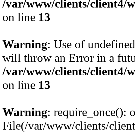
/var/www/clients/client4
on line
13
Warning
: Use of undefined
will throw an Error in a fut
/var/www/clients/client4
on line
13
Warning
: require_once(): o
File(/var/www/clients/cl