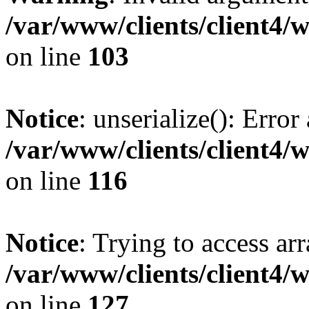
/var/www/clients/client4/
on line
103
Notice
: unserialize(): Error
/var/www/clients/client4/
on line
116
Notice
: Trying to access ar
/var/www/clients/client4/
on line
127