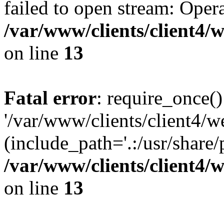
failed to open stream: Opera
/var/www/clients/client4
on line
13
Fatal error
: require_once()
'/var/www/clients/client
(include_path='.:/usr/share/
/var/www/clients/client4
on line
13