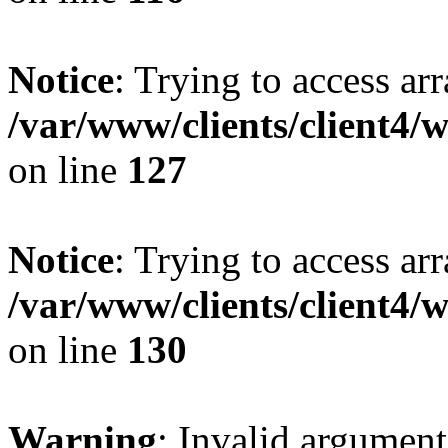
Notice
: Trying to access ar
/var/www/clients/client4/
on line
127
Notice
: Trying to access ar
/var/www/clients/client4/
on line
130
Warning
: Invalid argument