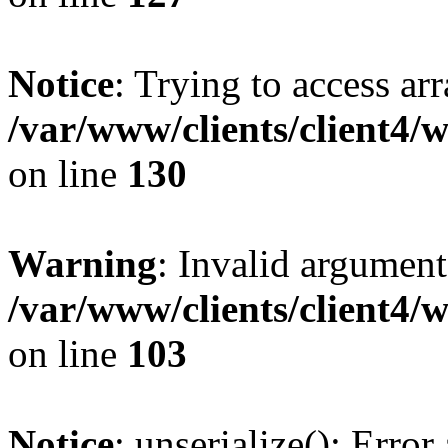
Notice
: Trying to access ar
/var/www/clients/client4/
on line
130
Warning
: Invalid argument
/var/www/clients/client4/
on line
103
Notice
: unserialize(): Error