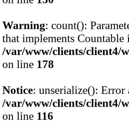
Warning
: count(): Paramet
that implements Countable 
/var/www/clients/client4/
on line
178
Notice
: unserialize(): Error
/var/www/clients/client4/
on line
116