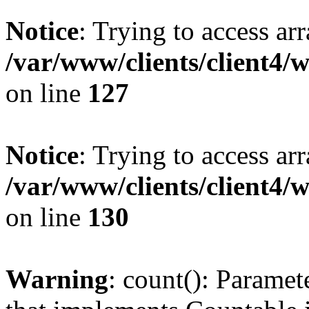
Notice
: Trying to access ar
/var/www/clients/client4/
on line
127
Notice
: Trying to access ar
/var/www/clients/client4/
on line
130
Warning
: count(): Paramet