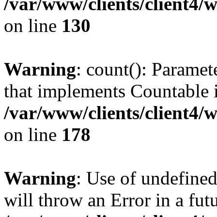
/var/www/clients/client4/
on line
130
Warning
: count(): Paramet
that implements Countable 
/var/www/clients/client4/
on line
178
Warning
: Use of undefined
will throw an Error in a fut