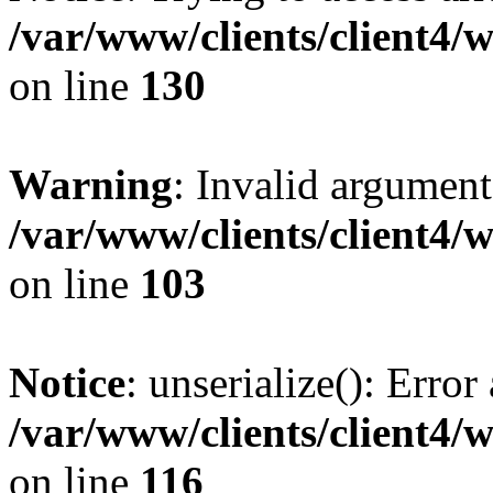
/var/www/clients/client4/
on line
130
Warning
: Invalid argument
/var/www/clients/client4/
on line
103
Notice
: unserialize(): Error
/var/www/clients/client4/
on line
116