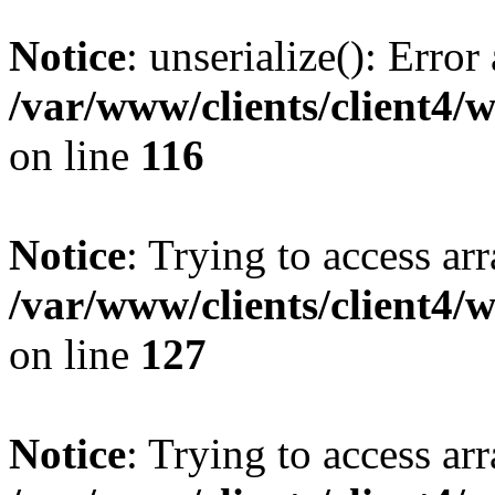
Notice
: unserialize(): Error
/var/www/clients/client4/
on line
116
Notice
: Trying to access ar
/var/www/clients/client4/
on line
127
Notice
: Trying to access ar