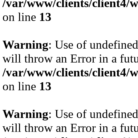
/var/www/clients/client4
on line
13
Warning
: Use of undefined
will throw an Error in a fut
/var/www/clients/client4
on line
13
Warning
: Use of undefined
will throw an Error in a fut