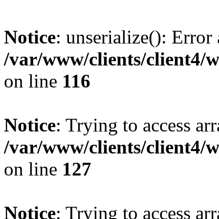
Notice
: unserialize(): Error
/var/www/clients/client4/
on line
116
Notice
: Trying to access ar
/var/www/clients/client4/
on line
127
Notice
: Trying to access ar