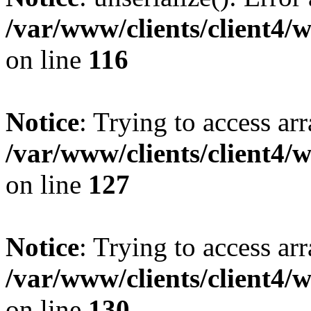
/var/www/clients/client4/
on line
116
Notice
: Trying to access ar
/var/www/clients/client4/
on line
127
Notice
: Trying to access ar
/var/www/clients/client4/
on line
130