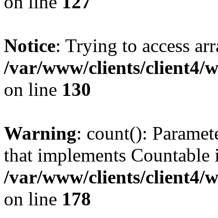
on line
127
Notice
: Trying to access ar
/var/www/clients/client4/
on line
130
Warning
: count(): Paramet
that implements Countable 
/var/www/clients/client4/
on line
178