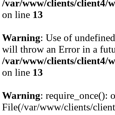
/var/www/clients/client4
on line
13
Warning
: Use of undefined
will throw an Error in a fut
/var/www/clients/client4
on line
13
Warning
: require_once(): o
File(/var/www/clients/cl