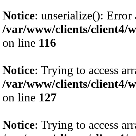
Notice
: unserialize(): Error
/var/www/clients/client4/
on line
116
Notice
: Trying to access ar
/var/www/clients/client4/
on line
127
Notice
: Trying to access ar