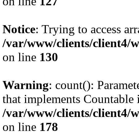
on line
127
Notice
: Trying to access ar
/var/www/clients/client4/
on line
130
Warning
: count(): Paramet
that implements Countable 
/var/www/clients/client4/
on line
178