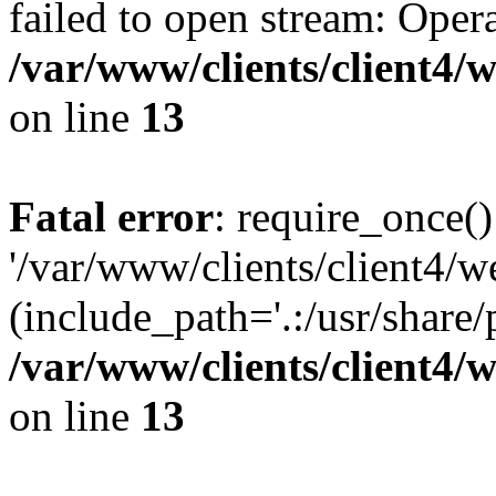
failed to open stream: Opera
/var/www/clients/client4
on line
13
Fatal error
: require_once()
'/var/www/clients/client
(include_path='.:/usr/share/
/var/www/clients/client4
on line
13