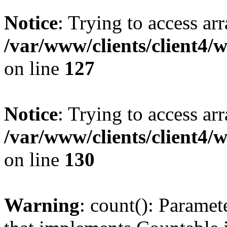
Notice
: Trying to access ar
/var/www/clients/client4/
on line
127
Notice
: Trying to access ar
/var/www/clients/client4/
on line
130
Warning
: count(): Paramet