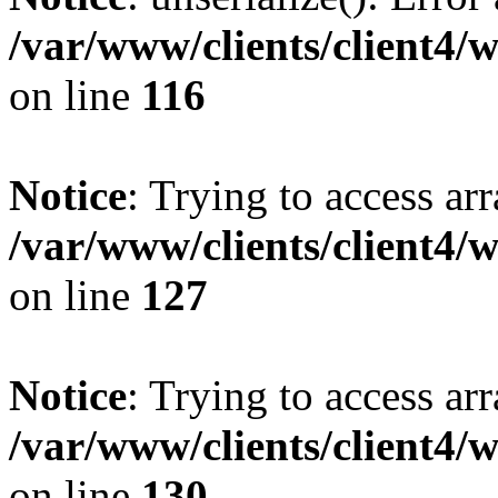
/var/www/clients/client4/
on line
116
Notice
: Trying to access ar
/var/www/clients/client4/
on line
127
Notice
: Trying to access ar
/var/www/clients/client4/
on line
130