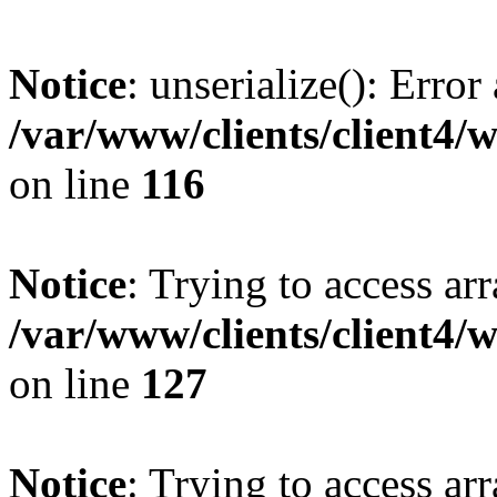
Notice
: unserialize(): Error
/var/www/clients/client4/
on line
116
Notice
: Trying to access ar
/var/www/clients/client4/
on line
127
Notice
: Trying to access ar