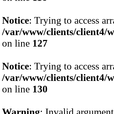
Notice
: Trying to access ar
/var/www/clients/client4/
on line
127
Notice
: Trying to access ar
/var/www/clients/client4/
on line
130
Warning
: Invalid argument