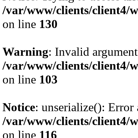
/var/www/clients/client4/
on line
130
Warning
: Invalid argument
/var/www/clients/client4/
on line
103
Notice
: unserialize(): Error
/var/www/clients/client4/
on line
116