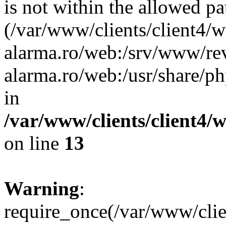
is not within the allowed pa
(/var/www/clients/client4/
alarma.ro/web:/srv/www/rev
alarma.ro/web:/usr/share/
in
/var/www/clients/client4
on line
13
Warning
:
require_once(/var/www/cl