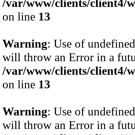
/var/www/clients/client4
on line
13
Warning
: Use of undefined
will throw an Error in a fut
/var/www/clients/client4
on line
13
Warning
: Use of undefined
will throw an Error in a fut