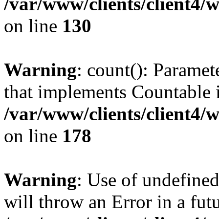
/var/www/clients/client4/
on line
130
Warning
: count(): Paramet
that implements Countable 
/var/www/clients/client4/
on line
178
Warning
: Use of undefined
will throw an Error in a fut