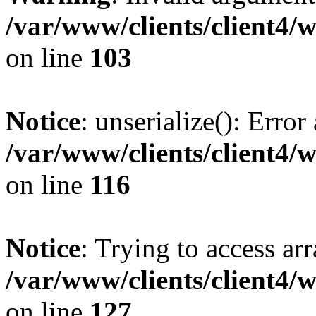
/var/www/clients/client4/
on line
103
Notice
: unserialize(): Error
/var/www/clients/client4/
on line
116
Notice
: Trying to access ar
/var/www/clients/client4/
on line
127