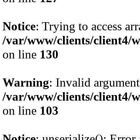
Notice
: Trying to access ar
/var/www/clients/client4/
on line
130
Warning
: Invalid argument
/var/www/clients/client4/
on line
103
Notice
: unserialize(): Error