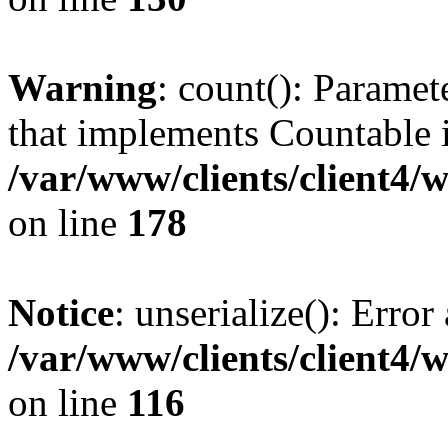
Warning
: count(): Paramet
that implements Countable 
/var/www/clients/client4/
on line
178
Notice
: unserialize(): Error
/var/www/clients/client4/
on line
116