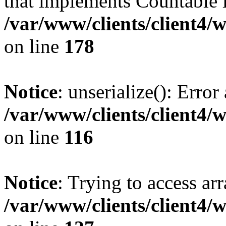
that implements Countable 
/var/www/clients/client4/
on line
178
Notice
: unserialize(): Error
/var/www/clients/client4/
on line
116
Notice
: Trying to access ar
/var/www/clients/client4/