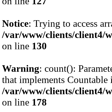
on line
127
Notice
: Trying to access ar
/var/www/clients/client4/
on line
130
Warning
: count(): Paramet
that implements Countable 
/var/www/clients/client4/
on line
178