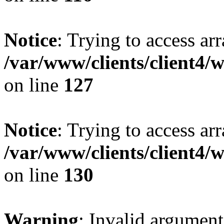
Notice
: Trying to access ar
/var/www/clients/client4/
on line
127
Notice
: Trying to access ar
/var/www/clients/client4/
on line
130
Warning
: Invalid argument