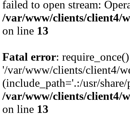
failed to open stream: Opera
/var/www/clients/client4
on line
13
Fatal error
: require_once()
'/var/www/clients/client
(include_path='.:/usr/share/
/var/www/clients/client4
on line
13