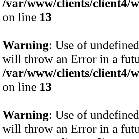
/var/www/clients/client4
on line
13
Warning
: Use of undefined
will throw an Error in a fut
/var/www/clients/client4
on line
13
Warning
: Use of undefined
will throw an Error in a fut