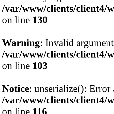
/var/www/clients/client4/
on line
130
Warning
: Invalid argument
/var/www/clients/client4/
on line
103
Notice
: unserialize(): Error
/var/www/clients/client4/
on line
116