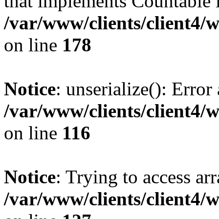
that implements Countable 
/var/www/clients/client4/
on line
178
Notice
: unserialize(): Error
/var/www/clients/client4/
on line
116
Notice
: Trying to access ar
/var/www/clients/client4/