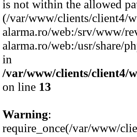
is not within the allowed pa
(/var/www/clients/client4/
alarma.ro/web:/srv/www/rev
alarma.ro/web:/usr/share/
in
/var/www/clients/client4
on line
13
Warning
:
require_once(/var/www/cl