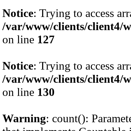
Notice
: Trying to access ar
/var/www/clients/client4/
on line
127
Notice
: Trying to access ar
/var/www/clients/client4/
on line
130
Warning
: count(): Paramet