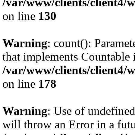
/var/www/clients/client4/
on line
130
Warning
: count(): Paramet
that implements Countable 
/var/www/clients/client4/
on line
178
Warning
: Use of undefined
will throw an Error in a fut