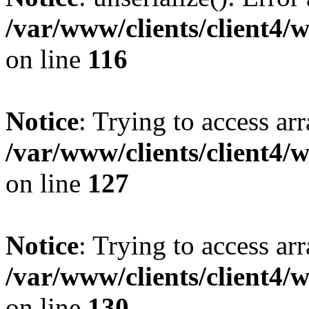
/var/www/clients/client4/
on line
116
Notice
: Trying to access ar
/var/www/clients/client4/
on line
127
Notice
: Trying to access ar
/var/www/clients/client4/
on line
130