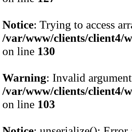
Notice
: Trying to access ar
/var/www/clients/client4/
on line
130
Warning
: Invalid argument
/var/www/clients/client4/
on line
103
Notice
: unserialize(): Error