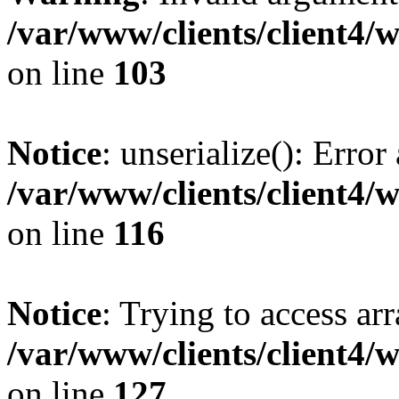
/var/www/clients/client4/
on line
103
Notice
: unserialize(): Error
/var/www/clients/client4/
on line
116
Notice
: Trying to access ar
/var/www/clients/client4/
on line
127