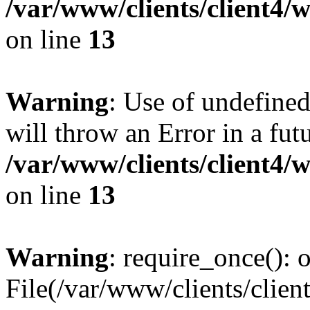
/var/www/clients/client4
on line
13
Warning
: Use of undefined
will throw an Error in a fut
/var/www/clients/client4
on line
13
Warning
: require_once(): o
File(/var/www/clients/cl