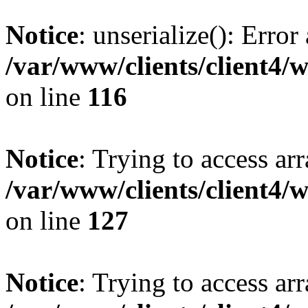
Notice
: unserialize(): Error
/var/www/clients/client4/
on line
116
Notice
: Trying to access ar
/var/www/clients/client4/
on line
127
Notice
: Trying to access ar