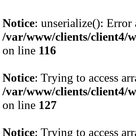
Notice
: unserialize(): Error
/var/www/clients/client4/
on line
116
Notice
: Trying to access ar
/var/www/clients/client4/
on line
127
Notice
: Trying to access ar