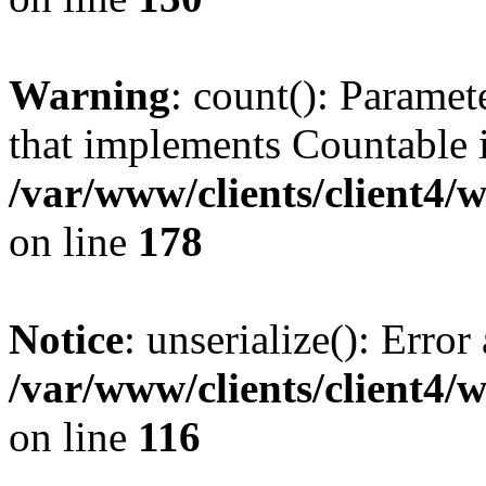
Warning
: count(): Paramet
that implements Countable 
/var/www/clients/client4/
on line
178
Notice
: unserialize(): Error
/var/www/clients/client4/
on line
116