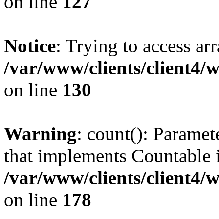
on line
127
Notice
: Trying to access ar
/var/www/clients/client4/
on line
130
Warning
: count(): Paramet
that implements Countable 
/var/www/clients/client4/
on line
178