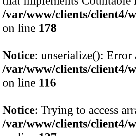
that implements Countable 
/var/www/clients/client4/
on line
178
Notice
: unserialize(): Error
/var/www/clients/client4/
on line
116
Notice
: Trying to access ar
/var/www/clients/client4/