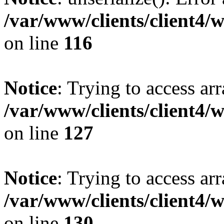
/var/www/clients/client4/
on line
116
Notice
: Trying to access ar
/var/www/clients/client4/
on line
127
Notice
: Trying to access ar
/var/www/clients/client4/
on line
130