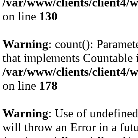
/var/www/clients/client4/
on line
130
Warning
: count(): Paramet
that implements Countable 
/var/www/clients/client4/
on line
178
Warning
: Use of undefined
will throw an Error in a fut