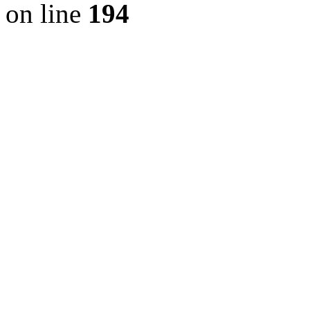
on line
194