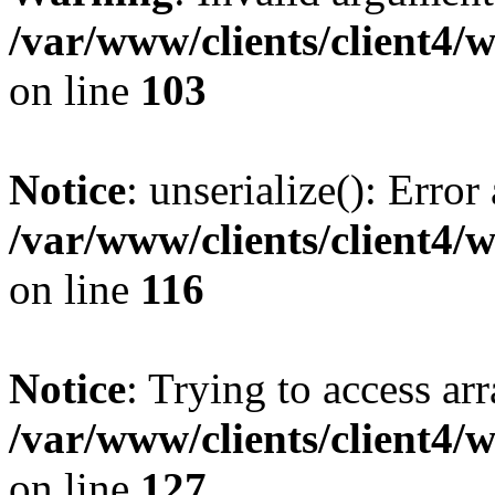
/var/www/clients/client4/
on line
103
Notice
: unserialize(): Error
/var/www/clients/client4/
on line
116
Notice
: Trying to access ar
/var/www/clients/client4/
on line
127