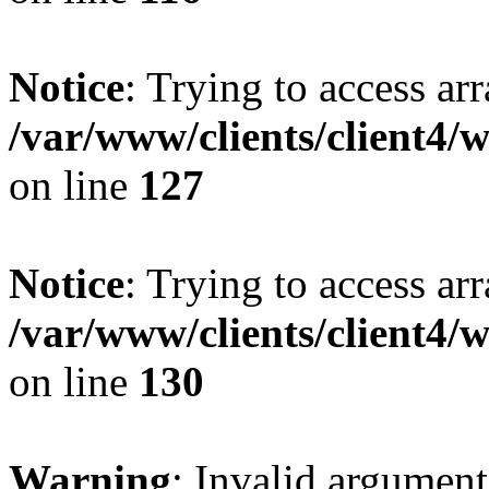
Notice
: Trying to access ar
/var/www/clients/client4/
on line
127
Notice
: Trying to access ar
/var/www/clients/client4/
on line
130
Warning
: Invalid argument