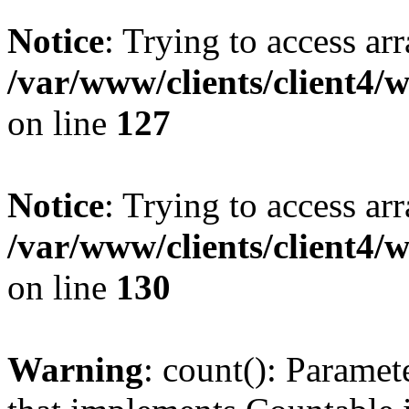
Notice
: Trying to access ar
/var/www/clients/client4/
on line
127
Notice
: Trying to access ar
/var/www/clients/client4/
on line
130
Warning
: count(): Paramet