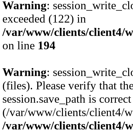
Warning
: session_write_cl
exceeded (122) in
/var/www/clients/client4/
on line
194
Warning
: session_write_clo
(files). Please verify that th
session.save_path is correct
(/var/www/clients/client4/
/var/www/clients/client4/