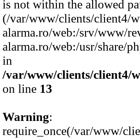
is not within the allowed pa
(/var/www/clients/client4/
alarma.ro/web:/srv/www/rev
alarma.ro/web:/usr/share/
in
/var/www/clients/client4
on line
13
Warning
:
require_once(/var/www/cl