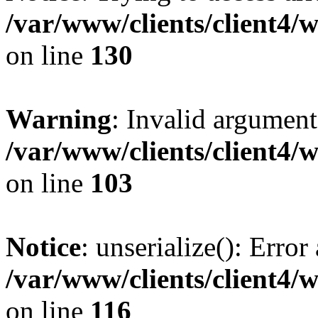
/var/www/clients/client4/
on line
130
Warning
: Invalid argument
/var/www/clients/client4/
on line
103
Notice
: unserialize(): Error
/var/www/clients/client4/
on line
116