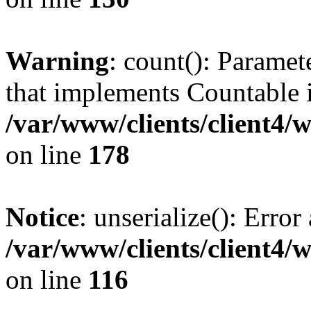
Warning
: count(): Paramet
that implements Countable 
/var/www/clients/client4/
on line
178
Notice
: unserialize(): Error
/var/www/clients/client4/
on line
116