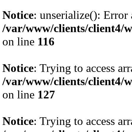
Notice
: unserialize(): Error
/var/www/clients/client4/
on line
116
Notice
: Trying to access ar
/var/www/clients/client4/
on line
127
Notice
: Trying to access ar