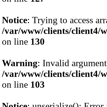
Notice
: Trying to access ar
/var/www/clients/client4/
on line
130
Warning
: Invalid argument
/var/www/clients/client4/
on line
103
Notice
: unserialize(): Error