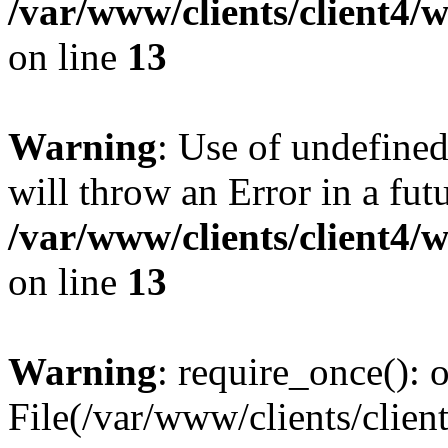
/var/www/clients/client4
on line
13
Warning
: Use of undefined
will throw an Error in a fut
/var/www/clients/client4
on line
13
Warning
: require_once(): o
File(/var/www/clients/cl