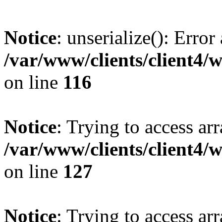
Notice
: unserialize(): Error
/var/www/clients/client4/
on line
116
Notice
: Trying to access ar
/var/www/clients/client4/
on line
127
Notice
: Trying to access ar