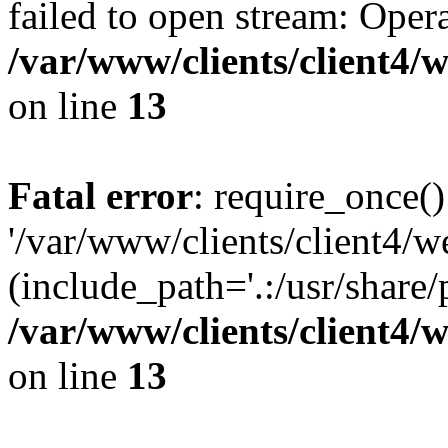
failed to open stream: Opera
/var/www/clients/client4
on line
13
Fatal error
: require_once()
'/var/www/clients/client
(include_path='.:/usr/share/
/var/www/clients/client4
on line
13