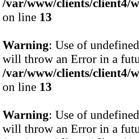
/var/www/clients/client4
on line
13
Warning
: Use of undefined
will throw an Error in a fut
/var/www/clients/client4
on line
13
Warning
: Use of undefined
will throw an Error in a fut