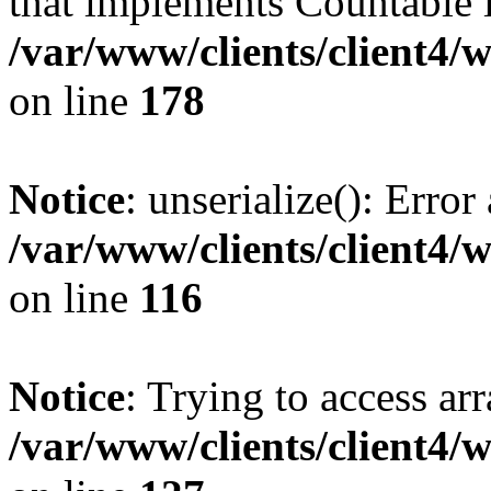
that implements Countable 
/var/www/clients/client4/
on line
178
Notice
: unserialize(): Error
/var/www/clients/client4/
on line
116
Notice
: Trying to access ar
/var/www/clients/client4/