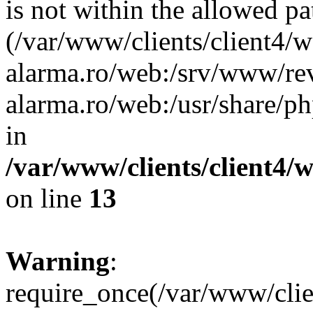
is not within the allowed pa
(/var/www/clients/client4/
alarma.ro/web:/srv/www/rev
alarma.ro/web:/usr/share/
in
/var/www/clients/client4
on line
13
Warning
:
require_once(/var/www/cl