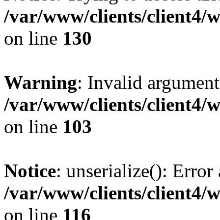
/var/www/clients/client4/
on line
130
Warning
: Invalid argument
/var/www/clients/client4/
on line
103
Notice
: unserialize(): Error
/var/www/clients/client4/
on line
116