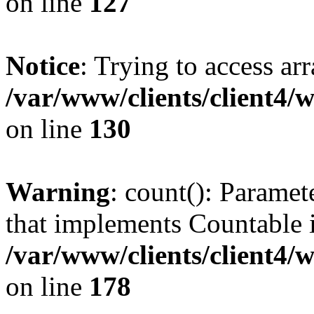
on line
127
Notice
: Trying to access ar
/var/www/clients/client4/
on line
130
Warning
: count(): Paramet
that implements Countable 
/var/www/clients/client4/
on line
178