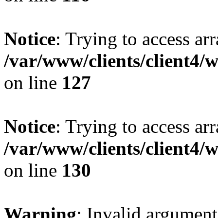
Notice
: Trying to access ar
/var/www/clients/client4/
on line
127
Notice
: Trying to access ar
/var/www/clients/client4/
on line
130
Warning
: Invalid argument