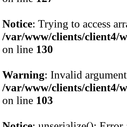
Notice
: Trying to access ar
/var/www/clients/client4/
on line
130
Warning
: Invalid argument
/var/www/clients/client4/
on line
103
Notice
: unserialize(): Error