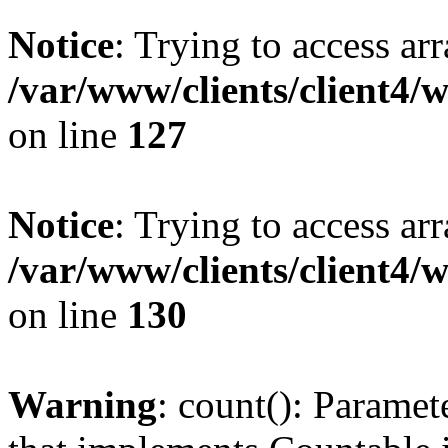
Notice
: Trying to access ar
/var/www/clients/client4/
on line
127
Notice
: Trying to access ar
/var/www/clients/client4/
on line
130
Warning
: count(): Paramet