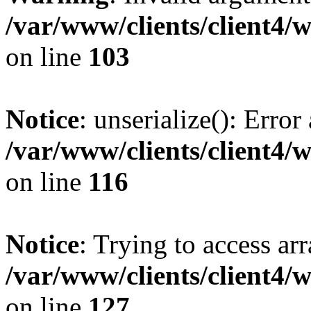
/var/www/clients/client4/
on line
103
Notice
: unserialize(): Error
/var/www/clients/client4/
on line
116
Notice
: Trying to access ar
/var/www/clients/client4/
on line
127