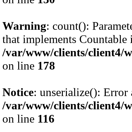
Warning
: count(): Paramet
that implements Countable 
/var/www/clients/client4/
on line
178
Notice
: unserialize(): Error
/var/www/clients/client4/
on line
116