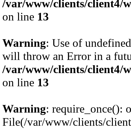
/var/www/clients/client4
on line
13
Warning
: Use of undefined
will throw an Error in a fut
/var/www/clients/client4
on line
13
Warning
: require_once(): o
File(/var/www/clients/cl