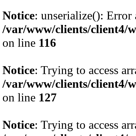
Notice
: unserialize(): Error
/var/www/clients/client4/
on line
116
Notice
: Trying to access ar
/var/www/clients/client4/
on line
127
Notice
: Trying to access ar