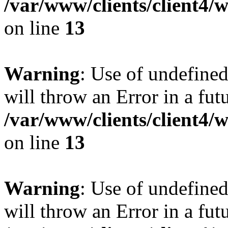
/var/www/clients/client4
on line
13
Warning
: Use of undefined
will throw an Error in a fut
/var/www/clients/client4
on line
13
Warning
: Use of undefined
will throw an Error in a fut