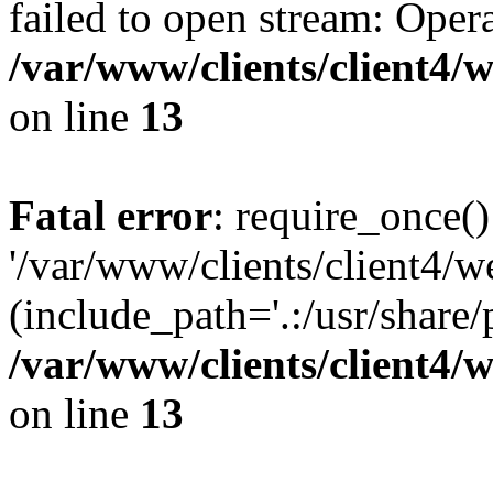
failed to open stream: Opera
/var/www/clients/client4
on line
13
Fatal error
: require_once()
'/var/www/clients/client
(include_path='.:/usr/share/
/var/www/clients/client4
on line
13