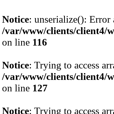
Notice
: unserialize(): Error
/var/www/clients/client4/
on line
116
Notice
: Trying to access ar
/var/www/clients/client4/
on line
127
Notice
: Trying to access ar