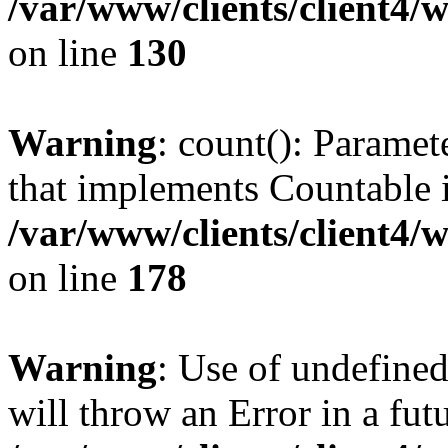
/var/www/clients/client4/
on line
130
Warning
: count(): Paramet
that implements Countable 
/var/www/clients/client4/
on line
178
Warning
: Use of undefined
will throw an Error in a fut