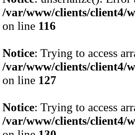
/var/www/clients/client4/
on line
116
Notice
: Trying to access ar
/var/www/clients/client4/
on line
127
Notice
: Trying to access ar
/var/www/clients/client4/
on line
130